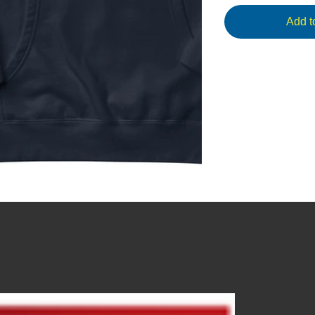
Add t