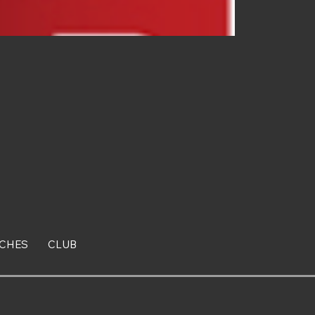
CHES
CLUB