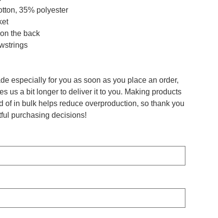
otton, 35% polyester
ket
 on the back
awstrings
de especially for you as soon as you place an order,
es us a bit longer to deliver it to you. Making products
 of in bulk helps reduce overproduction, so thank you
ful purchasing decisions!