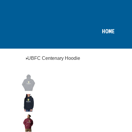
HOME
>
UBFC Centenary Hoodie