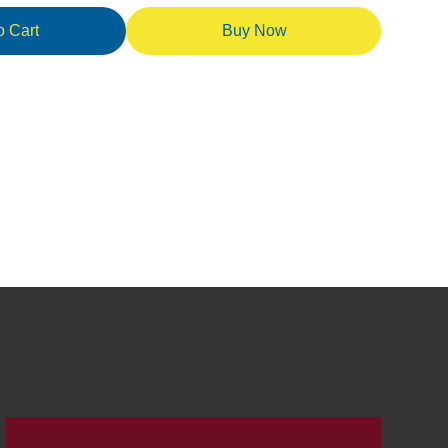
o Cart
Buy Now