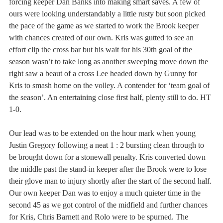
forcing keeper Dan Banks into making smart saves. A few of 
ours were looking understandably a little rusty but soon picked 
the pace of the game as we started to work the Brook keeper 
with chances created of our own. Kris was gutted to see an 
effort clip the cross bar but his wait for his 30th goal of the 
season wasn’t to take long as another sweeping move down the 
right saw a beaut of a cross Lee headed down by Gunny for 
Kris to smash home on the volley. A contender for ‘team goal of 
the season’. An entertaining close first half, plenty still to do. HT 
1-0.
Our lead was to be extended on the hour mark when young 
Justin Gregory following a neat 1 : 2 bursting clean through to 
be brought down for a stonewall penalty. Kris converted down 
the middle past the stand-in keeper after the Brook were to lose 
their glove man to injury shortly after the start of the second half. 
Our own keeper Dan was to enjoy a much quieter time in the 
second 45 as we got control of the midfield and further chances 
for Kris, Chris Barnett and Rolo were to be spurned. The 