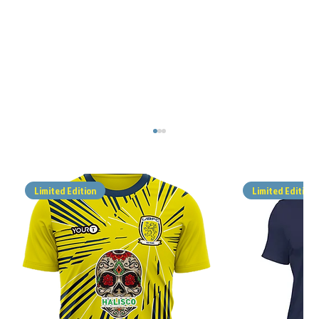
Limited Edition
Limited Edition
MATCH REPORT - ALFOLD v UBFC