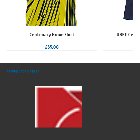
Centenary Home Shirt
UBFC Cente
Price
£35.00
Limited Edition
Limited Edition
Limited Edition
PROUDLY SPONSORED BY