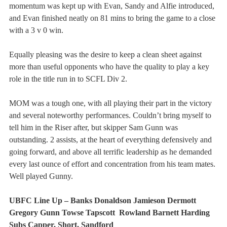
momentum was kept up with Evan, Sandy and Alfie introduced, 
and Evan finished neatly on 81 mins to bring the game to a close 
with a 3 v 0 win.
Equally pleasing was the desire to keep a clean sheet against 
more than useful opponents who have the quality to play a key 
role in the title run in to SCFL Div 2.
MOM was a tough one, with all playing their part in the victory 
and several noteworthy performances. Couldn’t bring myself to 
tell him in the Riser after, but skipper Sam Gunn was 
outstanding. 2 assists, at the heart of everything defensively and 
going forward, and above all terrific leadership as he demanded 
every last ounce of effort and concentration from his team mates. 
Well played Gunny.  
UBFC Line Up – Banks Donaldson Jamieson Dermott 
Gregory Gunn Towse Tapscott  Rowland Barnett Harding 
Subs Capper, Short, Sandford