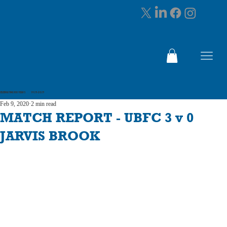
CELEBRATING 100 YEARS 1925-2025
Feb 9, 2020
2 min read
MATCH REPORT - UBFC 3 v 0
JARVIS BROOK