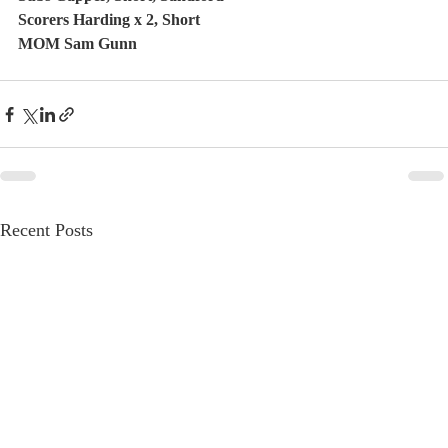
Scorers Harding x 2, Short
MOM Sam Gunn
Recent Posts