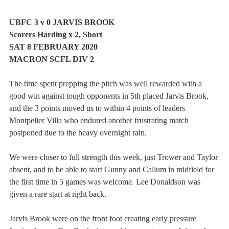
UBFC 3 v 0 JARVIS BROOK 
Scorers Harding x 2, Short
SAT 8 FEBRUARY 2020
MACRON SCFL DIV 2
The time spent prepping the pitch was well rewarded with a 
good win against tough opponents in 5th placed Jarvis Brook, 
and the 3 points moved us to within 4 points of leaders 
Montpelier Villa who endured another frustrating match 
postponed due to the heavy overnight rain.
We were closer to full strength this week, just Trower and Taylor 
absent, and to be able to start Gunny and Callum in midfield for 
the first time in 5 games was welcome. Lee Donaldson was 
given a rare start at right back.
Jarvis Brook were on the front foot creating early pressure 