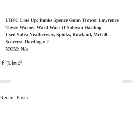
UBFC Line Up: Banks Spence Gunn Trower Lawrence 
Towse Warner Ward Warr O’Sullivan Harding
Used Subs: Neatherway, Spinks, Rowland, McGill
Scorers:  Harding x 2 
MOM: N/a
Recent Posts