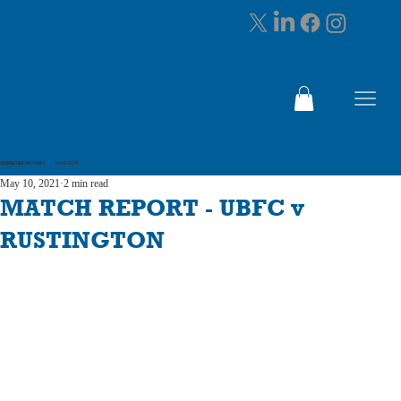
CELEBRATING 100 YEARS 1925-2025
May 10, 2021
2 min read
MATCH REPORT - UBFC v
RUSTINGTON