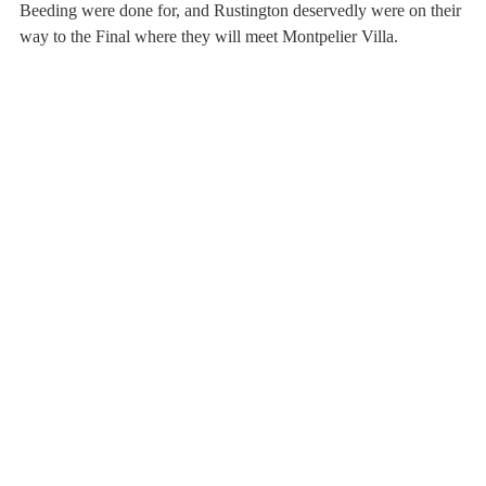
Beeding were done for, and Rustington deservedly were on their 
way to the Final where they will meet Montpelier Villa.