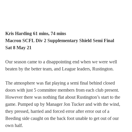
Kris Harding 61 mins, 74 mins
Macron SCFL Div 2 Supplementary Shield Semi Final
Sat 8 May 21
Our season came to a disappointing end when we were well 
beaten by the better team, and League leaders, Rustington.
The atmosphere was flat playing a semi final behind closed 
doors with just 5 committee members from each club present. 
However there was nothing flat about Rustington’s start to the 
game. Pumped up by Manager Jon Tucker and with the wind, 
they pressed, harried and forced error after error out of a 
Beeding side caught on the back foot unable to get out of our 
own half.