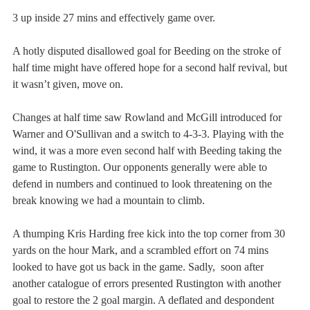
3 up inside 27 mins and effectively game over.  
A hotly disputed disallowed goal for Beeding on the stroke of 
half time might have offered hope for a second half revival, but 
it wasn’t given, move on.
Changes at half time saw Rowland and McGill introduced for 
Warner and O'Sullivan and a switch to 4-3-3. Playing with the 
wind, it was a more even second half with Beeding taking the 
game to Rustington. Our opponents generally were able to 
defend in numbers and continued to look threatening on the 
break knowing we had a mountain to climb.
A thumping Kris Harding free kick into the top corner from 30 
yards on the hour Mark, and a scrambled effort on 74 mins 
looked to have got us back in the game. Sadly,  soon after 
another catalogue of errors presented Rustington with another 
goal to restore the 2 goal margin. A deflated and despondent 