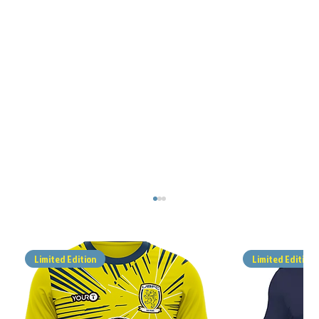
Limited Edition
Limited Edition