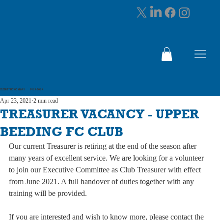
CELEBRATING 100 YEARS 1925-2025
Apr 23, 2021
2 min read
TREASURER VACANCY - UPPER
BEEDING FC CLUB
Our current Treasurer is retiring at the end of the season after 
many years of excellent service. We are looking for a volunteer 
to join our Executive Committee as Club Treasurer with effect 
from June 2021. A full handover of duties together with any 
training will be provided.
If you are interested and wish to know more, please contact the 