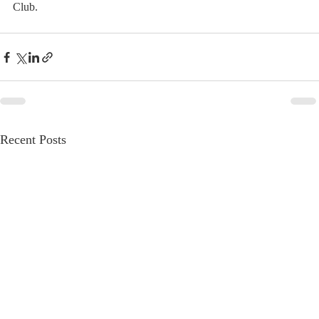
Club.
Recent Posts