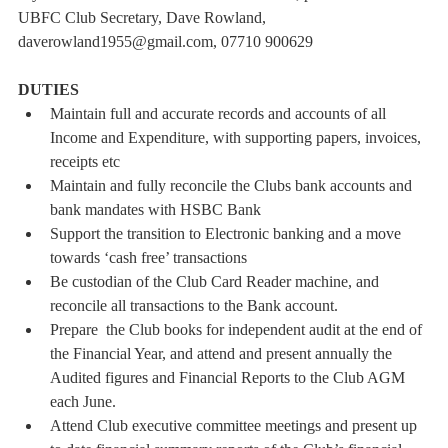
UBFC Club Secretary, Dave Rowland, 
daverowland1955@gmail.com, 07710 900629
DUTIES
Maintain full and accurate records and accounts of all 
Income and Expenditure, with supporting papers, invoices, 
receipts etc
Maintain and fully reconcile the Clubs bank accounts and 
bank mandates with HSBC Bank
Support the transition to Electronic banking and a move 
towards ‘cash free’ transactions
Be custodian of the Club Card Reader machine, and 
reconcile all transactions to the Bank account.
Prepare  the Club books for independent audit at the end of 
the Financial Year, and attend and present annually the 
Audited figures and Financial Reports to the Club AGM 
each June.
Attend Club executive committee meetings and present up 