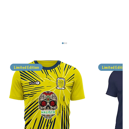
Limited Edition
Limited Edition
MATCH REPORT - ALFOLD v UBFC