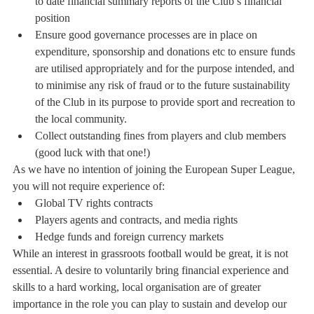
to date financial summary reports of the Club’s financial 
position
Ensure good governance processes are in place on 
expenditure, sponsorship and donations etc to ensure funds 
are utilised appropriately and for the purpose intended, and 
to minimise any risk of fraud or to the future sustainability 
of the Club in its purpose to provide sport and recreation to 
the local community.
Collect outstanding fines from players and club members 
(good luck with that one!)
As we have no intention of joining the European Super League, 
you will not require experience of:
Global TV rights contracts
Players agents and contracts, and media rights
Hedge funds and foreign currency markets 
While an interest in grassroots football would be great, it is not 
essential. A desire to voluntarily bring financial experience and 
skills to a hard working, local organisation are of greater 
importance in the role you can play to sustain and develop our 